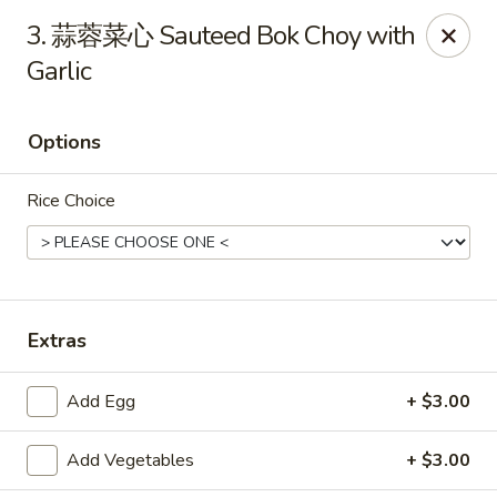
Online ordering is closed until August 9th at 11:00AM
3. 蒜蓉菜心 Sauteed Bok Choy with
Garlic
Tasty China - Ventura
9493 Telephone Rd Ventura, CA 93004
Options
Pick up
Rice Choice
Extras
Add Egg
+ $3.00
Tasty China - Ventura
Add Vegetables
+ $3.00
Opens Sunday at 11:00AM
Closed