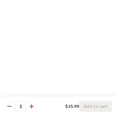
4.
Slices
4. 口水鸡 Chicken with House Hot
口
Beef
Oil
水
$14.99
鸡
Chicken
with
House
Lunch Special
Hot
Oil
Served From 11:00 am to 3:00 pm (Except Saturday,
Sunday & Holiday)
Includes a Spring Roll, Daily Soup, Steamed Rice or Fried
Rice, Chow Mein Extra $2
Lunch Items are only shown on this page during lunch
ordering hours
Side Order
Add to cart
$15.99
Quantity