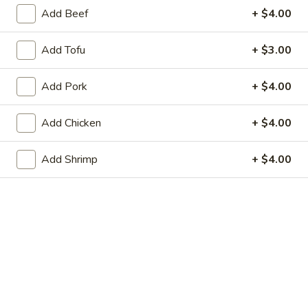
Store info
Call us
Add Beef
+ $4.00
Vegetable
Add Tofu
+ $3.00
Please note: requests for additional items or special
Add Pork
+ $4.00
preparation may incur an
extra charge
not calculated on your
online order.
Add Chicken
+ $4.00
Dim Sum & Noodle
Add Shrimp
+ $4.00
1.
1. 鲜肉小笼包 Pork Xiao Long Bao
鲜
(9)
肉
$14.99
小
笼
包
2.
Pork
2. 虾肉小笼包 Shrimp Xiao Long Bao (9)
虾
Xiao