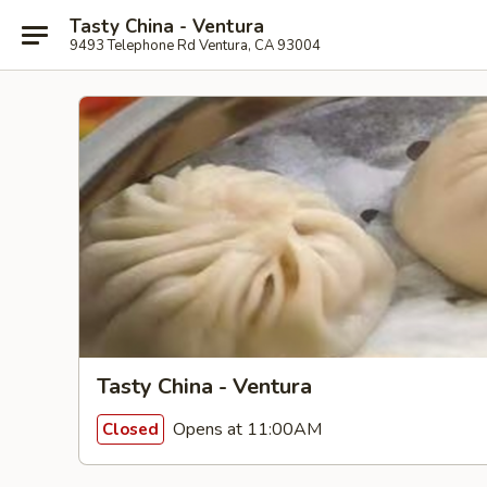
Tasty China - Ventura
9493 Telephone Rd Ventura, CA 93004
Tasty China - Ventura
Opens at 11:00AM
Closed