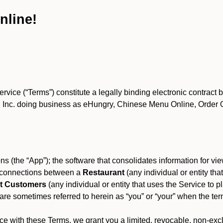
nline!
ce (“Terms”) constitute a legally binding electronic contract 
Inc. doing business as eHungry, Chinese Menu Online, Order Onl
s (the “App”); the software that consolidates information for view
es connections between a
Restaurant
(any individual or entity th
t Customers
(any individual or entity that uses the Service to pl
e sometimes referred to herein as “you” or “your” when the term
e with these Terms, we grant you a limited, revocable, non-excl