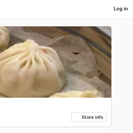
Log in
Store info