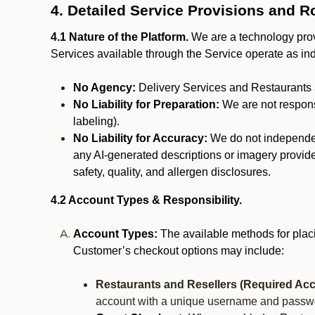
4. Detailed Service Provisions and R
4.1 Nature of the Platform.
We are a technology provi
Services available through the Service operate as in
No Agency:
Delivery Services and Restaurants 
No Liability for Preparation:
We are not responsi
labeling).
No Liability for Accuracy:
We do not independentl
any AI-generated descriptions or imagery provided
safety, quality, and allergen disclosures.
4.2 Account Types & Responsibility.
Account Types:
The available methods for plac
Customer’s checkout options may include:
Restaurants and Resellers (Required Acc
account with a unique username and passw