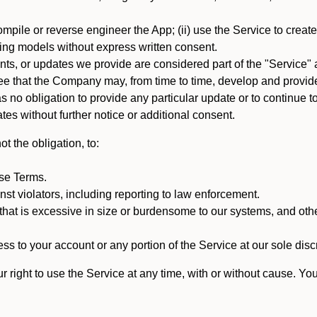
mpile or reverse engineer the App; (ii) use the Service to create a
arning models without express written consent.
, or updates we provide are considered part of the "Service" a
that the Company may, from time to time, develop and provide 
o obligation to provide any particular update or to continue to 
tes without further notice or additional consent.
t the obligation, to:
ese Terms.
st violators, including reporting to law enforcement.
hat is excessive in size or burdensome to our systems, and oth
ss to your account or any portion of the Service at our sole discre
right to use the Service at any time, with or without cause. Yo