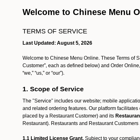
Welcome to Chinese Menu O
TERMS OF SERVICE
Last Updated: August 5, 2026
Welcome to Chinese Menu Online. These Terms of Servi
Customer”, each as defined below) and Order Online, 
“we,” “us,” or “our”).
1. Scope of Service
The "Service" includes our website; mobile application
and related ordering features. Our platform facilitat
placed by a Restaurant Customer)
and its
Restauran
Restaurant). Restaurants and Restaurant Customers ar
1.1 Limited License Grant.
Subject to your complianc