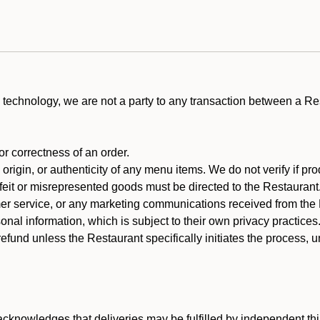
technology, we are not a party to any transaction between a R
 or correctness of an order.
rigin, or authenticity of any menu items. We do not verify if pro
rfeit or misrepresented goods must be directed to the Restaurant
er service, or any marketing communications received from the 
nal information, which is subject to their own privacy practices
efund unless the Restaurant specifically initiates the process, 
cknowledges that deliveries may be fulfilled by independent thi