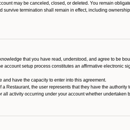
count may be canceled, closed, or deleted. You remain obligat
ld survive termination shall remain in effect, including ownership
cknowledge that you have read, understood, and agree to be boun
he account setup process constitutes an affirmative electronic s
e and have the capacity to enter into this agreement.
f a Restaurant, the user represents that they have the authority 
 all activity occurring under your account whether undertaken by