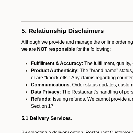
5. Relationship Disclaimers
Although we provide and manage the online ordering 
we are NOT responsible
for the following:
Fulfillment & Accuracy:
The fulfillment, quality,
Product Authenticity:
The "brand name" status, o
or are "knock-offs." Any claims regarding counte
Communications:
Order status updates, custom
Data Privacy:
The Restaurant’s handling of perso
Refunds:
Issuing refunds. We cannot provide a r
Section 17.
5.1 Delivery Services.
By selecting a delivery option, Restaurant Customer a