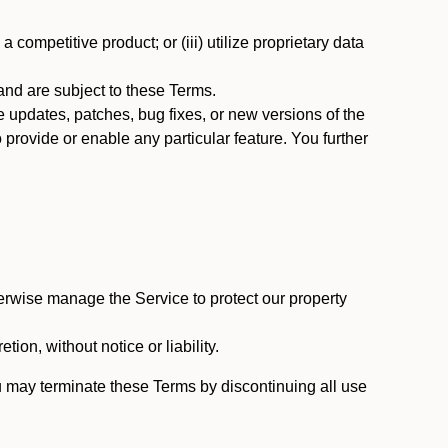
 competitive product; or (iii) utilize proprietary data
nd are subject to these Terms.
updates, patches, bug fixes, or new versions of the
provide or enable any particular feature. You further
erwise manage the Service to protect our property
tion, without notice or liability.
u may terminate these Terms by discontinuing all use