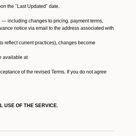
pon the "Last Updated" date.
ms — including changes to pricing, payment terms,
 advance notice via email to the address associated with
 to reflect current practices), changes become
e available at
cceptance of the revised Terms. If you do not agree
L USE OF THE SERVICE.