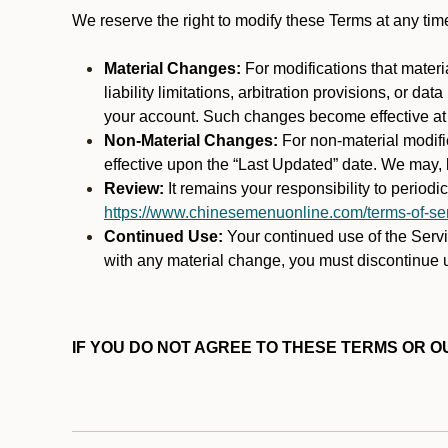
We reserve the right to modify these Terms at any t
Material Changes:
For modifications that materi
liability limitations, arbitration provisions, or d
your account. Such changes become effective at t
Non-Material Changes:
For non-material modifi
effective upon the “Last Updated” date. We may, b
Review:
It remains your responsibility to period
https://www.chinesemenuonline.com/terms-of-ser
Continued Use:
Your continued use of the Servic
with any material change, you must discontinue u
IF YOU DO NOT AGREE TO THESE TERMS OR OU