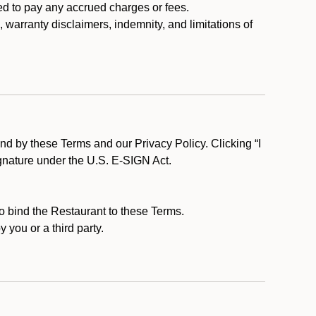
ed to pay any accrued charges or fees.
, warranty disclaimers, indemnity, and limitations of
d by these Terms and our Privacy Policy. Clicking “I
ignature under the U.S. E-SIGN Act.
to bind the Restaurant to these Terms.
 you or a third party.