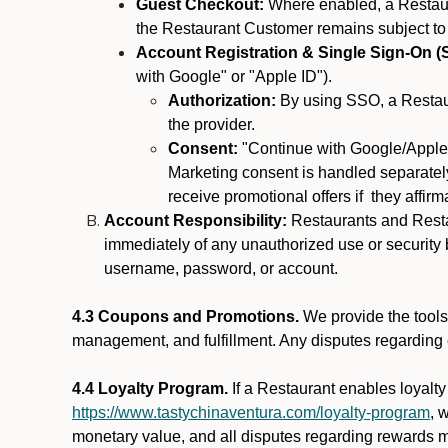
Guest Checkout:
Where enabled, a Restaura
the Restaurant Customer remains subject to
Account Registration & Single Sign-On (
with Google" or "Apple ID").
Authorization:
By using SSO, a Restaur
the provider.
Consent:
"Continue with Google/Apple"
Marketing consent is handled separately
receive promotional offers if they affir
Account Responsibility:
Restaurants and Restau
immediately of any unauthorized use or security b
username, password, or account.
4.3 Coupons and Promotions.
We provide the tools 
management, and fulfillment. Any disputes regarding
4.4 Loyalty Program.
If a Restaurant enables loyalt
https://www.tastychinaventura.com/loyalty-program
, 
monetary value, and all disputes regarding rewards mu