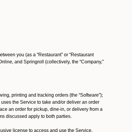
between you (as a “Restaurant” or “Restaurant
ine, and Springroll (collectively, the “Company,”
ing, printing and tracking orders (the “Software”);
at uses the Service to take and/or deliver an order
ace an order for pickup, dine-in, or delivery from a
s discussed apply to both parties.
usive license to access and use the Service.