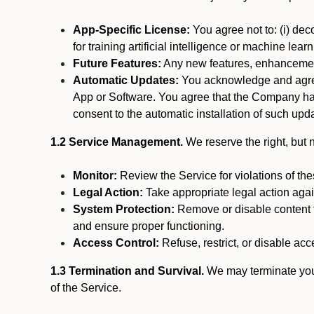
App-Specific License:
You agree not to: (i) deco
for training artificial intelligence or machine le
Future Features:
Any new features, enhancements
Automatic Updates:
You acknowledge and agree 
App or Software. You agree that the Company has n
consent to the automatic installation of such upda
1.2 Service Management.
We reserve the right, but no
Monitor:
Review the Service for violations of th
Legal Action:
Take appropriate legal action again
System Protection:
Remove or disable content t
and ensure proper functioning.
Access Control:
Refuse, restrict, or disable acce
1.3 Termination and Survival.
We may terminate your 
of the Service.