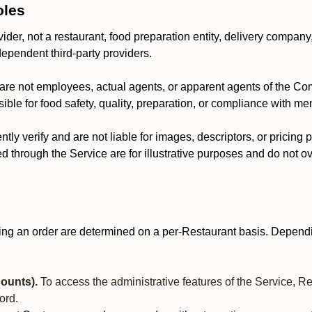
oles
der, not a restaurant, food preparation entity, delivery company
dependent third-party providers.
are not employees, actual agents, or apparent agents of the C
ble for food safety, quality, preparation, or compliance with me
y verify and are not liable for images, descriptors, or pricing 
 through the Service are for illustrative purposes and do not ove
ing an order are determined on a per-Restaurant basis. Dependi
ounts).
To access the administrative features of the Service, R
ord.