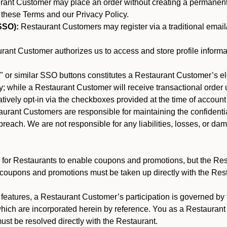
nt Customer may place an order without creating a permanent a
 these Terms and our Privacy Policy.
SSO):
Restaurant Customers may register via a traditional email/p
ant Customer authorizes us to access and store profile informa
 or similar SSO buttons constitutes a Restaurant Customer’s el
; while a Restaurant Customer will receive transactional order u
matively opt-in via the checkboxes provided at the time of account
rant Customers are responsible for maintaining the confidentiali
reach. We are not responsible for any liabilities, losses, or da
for Restaurants to enable coupons and promotions, but the Restau
 coupons and promotions must be taken up directly with the Res
y features, a Restaurant Customer’s participation is governed b
which are incorporated herein by reference. You as a Restaura
st be resolved directly with the Restaurant.