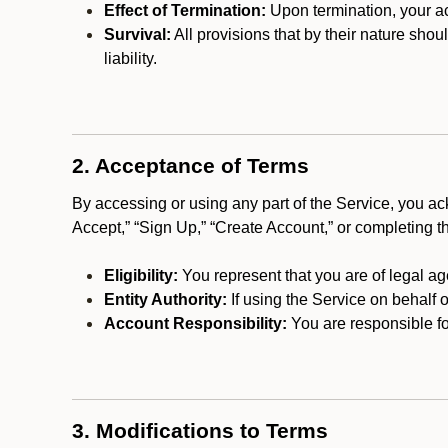
Effect of Termination:
Upon termination, your ac
Survival:
All provisions that by their nature shou
liability.
2. Acceptance of Terms
By accessing or using any part of the Service, you a
Accept,” “Sign Up,” “Create Account,” or completing t
Eligibility:
You represent that you are of legal ag
Entity Authority:
If using the Service on behalf o
Account Responsibility:
You are responsible for
3. Modifications to Terms