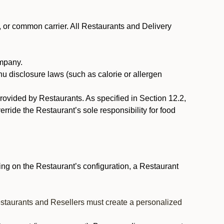
, or common carrier. All Restaurants and Delivery
ompany.
nu disclosure laws (such as calorie or allergen
provided by Restaurants. As specified in Section 12.2,
rride the Restaurant’s sole responsibility for food
ng on the Restaurant’s configuration, a Restaurant
estaurants and Resellers must create a personalized