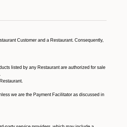
estaurant Customer and a Restaurant. Consequently,
ducts listed by any Restaurant are authorized for sale
.
Restaurant.
.
unless we are the Payment Facilitator as discussed in
rd-party service providers, which may include a