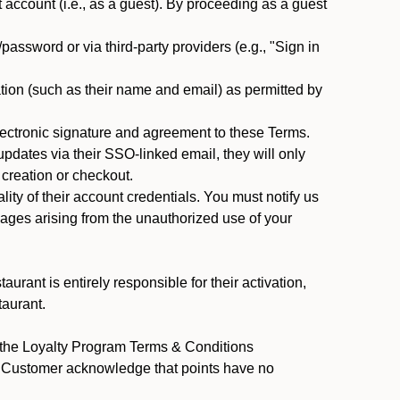
ccount (i.e., as a guest). By proceeding as a guest
assword or via third-party providers (e.g., "Sign in
tion (such as their name and email) as permitted by
ectronic signature and agreement to these Terms.
pdates via their SSO-linked email, they will only
 creation or checkout.
ty of their account credentials. You must notify us
mages arising from the unauthorized use of your
rant is entirely responsible for their activation,
taurant.
y the Loyalty Program Terms & Conditions
nt Customer acknowledge that points have no