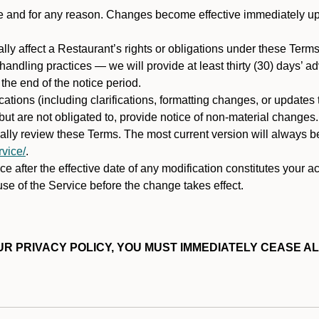
ime and for any reason. Changes become effective immediately u
ally affect a Restaurant’s rights or obligations under these Ter
ata handling practices — we will provide at least thirty (30) days’
he end of the notice period.
cations (including clarifications, formatting changes, or updates
ut are not obligated to, provide notice of non-material changes.
ically review these Terms. The most current version will always b
vice/
.
e after the effective date of any modification constitutes your a
se of the Service before the change takes effect.
R PRIVACY POLICY, YOU MUST IMMEDIATELY CEASE AL