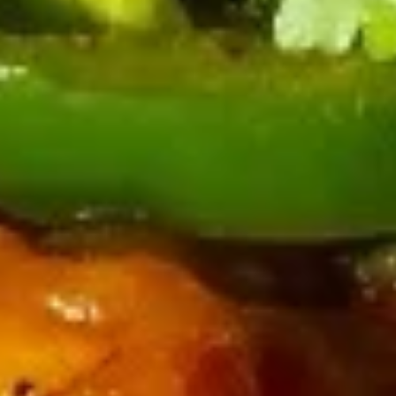
Vegetarian
14.
14. 秘制葱油饼 Green Onion
Egg
秘
Pancake
Roll
制
(4)
$10.99
葱
油
饼
15.
Green
15. 特色牛肉卷饼 Beef Onion
特
Onion
Pancake
色
Pancake
Beef, Green Onions and Cilantro
牛
肉
$17.99
卷
饼
16.
16. 红烧牛肉面 Beef Brisket
Beef
红
Noodle
Onion
烧
Pancake
$16.99
牛
肉
面