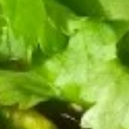
肉
水饺 Steamed:
$13.99
饺
煎饺 Pan Fried:
$13.99
子
Pork
10.
Dumpling
10. 三鲜饺子 Shrimp with Pork Dumpling (8)
三
(8)
鲜
水饺 Steamed:
$13.99
饺
煎饺 Pan Fried:
$13.99
子
Shrimp
11.
11. 牛肉锅贴 Beef Pan Fried
with
牛
Dumpling (8)
Pork
肉
Dumpling
$13.99
锅
(8)
贴
Beef
13.
Pan
13. 素春卷 Vegetarian Egg Roll (4)
素
Fried
春
Dumpling
$7.99
卷
(8)