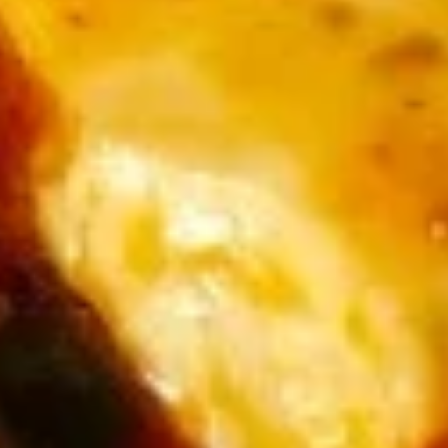
(6)
汤
大 L:
$8.99
Egg
Flower
2.
2. 酸辣汤 Hot and Sour Soup
Soup
酸
辣
中 M:
$6.99
汤
大 L:
$8.99
Hot
and
3.
Sour
3. 香菜鱼蓉羹 Fish Thick with Cilantro Soup
香
Soup
菜
$15.99
鱼
蓉
羹
Chicken / Duck
Fish
Served with Steamed Rice or Fried Rice
Thick
with
1.
Cilantro
1. 甜酸鸡 Sweet & Sour Chicken
甜
Soup