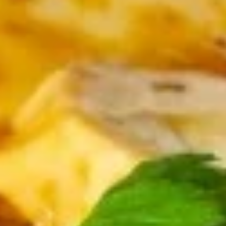
Seafood
Please note: requests for additional items or special
preparation may incur an
extra charge
not calculated on your
online order.
Dim Sum & Noodle
1.
1. 鲜肉小笼包 Pork Xiao Long Bao
鲜
(9)
肉
$14.99
小
笼
包
2.
Pork
2. 虾肉小笼包 Shrimp Xiao Long Bao (9)
虾
Xiao
肉
Shrimp and Pork
Long
小
Bao
$15.99