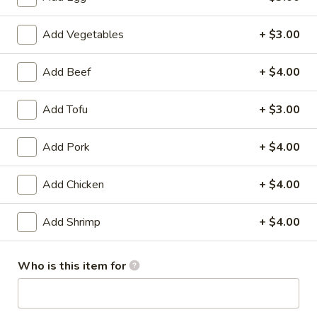
喱
Potatoes, Carrot, Chicken
鸡
$17.99
Add Vegetables
+ $3.00
Curry
Chicken
6.
Add Beef
+ $4.00
6. 腰果鸡 Cashew Chicken
腰
果
Green & Red Pepper, Zucchini, Onion, Cashew Nuts
Add Tofu
+ $3.00
鸡
$18.99
Cashew
Add Pork
+ $4.00
Chicken
7.
7. 重庆辣子鸡 Chong Qing Special
重
Chicken
Add Chicken
+ $4.00
庆
辣
$17.99
Add Shrimp
+ $4.00
子
鸡
8.
Chong
Who is this item for
8. 宫保鸡 Kung Pao Chicken
宫
Qing
保
Special
Onion, Zucchini, Green & Red Bell Pepper,
鸡
Peanuts
Chicken