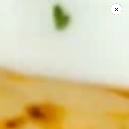
Tasty China - Ventura
9493 Telephone Rd Ventura, CA 93004
Pick up
Select Time
Tasty China - Ventura
Opens at 11:00AM
Closed
Store info
Call us