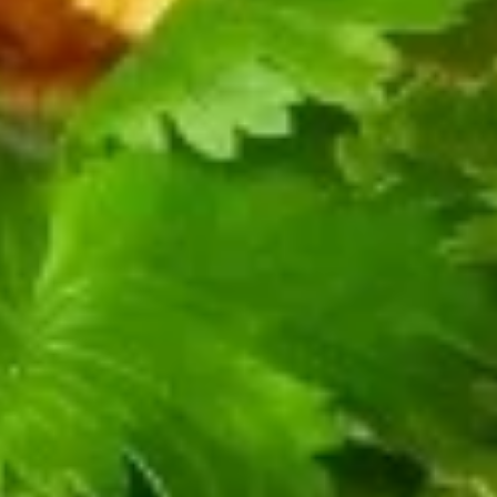
笼
(9)
包
3.
Shrimp
3. 蔬菜小笼包 Vegetable Xiao
蔬
Long Bao (9)
Xiao
菜
Long
Bok Choy, Mushroooms, Spiced Dry Bean
小
Bao
Curd, Gluten, Wood Ear
笼
(9)
$14.99
包
Vegetable
Xiao
4.
4. 豆沙小笼包 Red Bean Xiao Long Bao (9)
Long
豆
Bao
沙
$14.99
(9)
小
笼
5.
5. 芋泥小笼包 Sweet Taro Xiao Long Bao (9)
包
芋
Red
泥
$14.99
Bean
小
Xiao
笼
6.
Long
6. 鲜肉大包 Pork Bun (1)
包
鲜