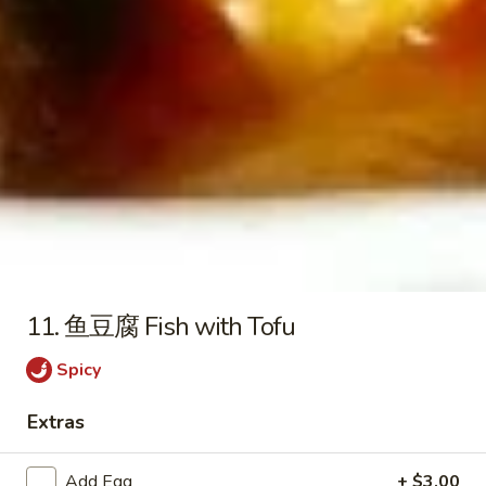
酸
$17.99
鸡
Sweet
2.
2. 左宗鸡 General Tso's Chicken
&
左
Sour
宗
$17.99
Chicken
鸡
General
3.
Tso's
3. 陈皮鸡 Orange Chicken
陈
Chicken
皮
$17.99
鸡
Orange
4.
4. 大蒜鸡 Garlic Chicken
Chicken
大
11. 鱼豆腐 Fish with Tofu
蒜
Broccoli, Zucchini, Leeks
鸡
Spicy
$17.99
Garlic
Chicken
Extras
5.
5. 咖喱鸡 Curry Chicken
咖
Add Egg
+ $3.00