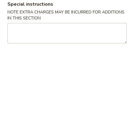
Kung
Special instructions
$17.99
Pao
NOTE EXTRA CHARGES MAY BE INCURRED FOR ADDITIONS
Chicken
IN THIS SECTION
9.
9. 芥兰鸡 Broccoli Chicken
芥
兰
$17.99
鸡
Broccoli
10.
10. 核桃鸡 Honey Glazed Walnut Chicken
Chicken
核
桃
$17.99
鸡
Honey
11.
11. 蘑菇鸡 Mushroom Chicken
Glazed
蘑
Walnut
菇
Chicken, Mushroom, Snow Peas, Zucchini
Chicken
鸡
$17.99
Mushroom
Chicken
12.
12. 鱼香鸡 Chicken in Hot Garlic
鱼
Sauce