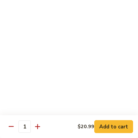
水
$14.99
鸡
Chicken
with
House
Lunch Special
Hot
Oil
Served From 11:00 am to 3:00 pm (Except Saturday,
Sunday & Holiday)
Includes a Spring Roll, Daily Soup, Steamed Rice or Fried
Rice, Chow Mein Extra $2
Lunch Items are only shown on this page during lunch
ordering hours
Side Order
Add to cart
$20.99
白
Quantity
白饭 White Rice
饭