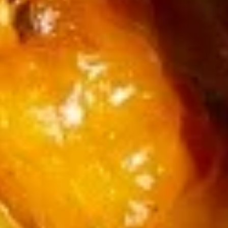
17.
Beef
17. 担担面 Dan Dan Noodle
担
Brisket
担
Noodle
$13.99
面
Dan
Dan
17.
Noodle
17. 红油抄手 Pork Wonton in Spicy Sauce (12)
红
油
抄
$14.99
手
Pork
18.
18. 本楼云吞汤 House Wonton Soup (12)
Wonton
本
in
楼
$14.99
Spicy
云
Sauce
吞
19.
(12)
19. 三鲜炒马面 Seafood Noodle
汤
三
Soup
House
鲜