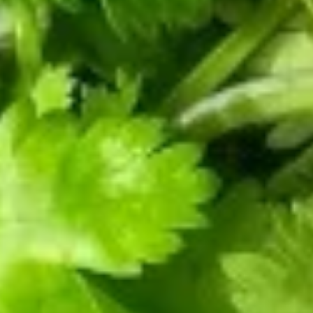
Bao
Sweet
肉
$4.00
(9)
Taro
大
Xiao
包
Long
Pork
Bao
7.
Bun
7. 豆沙大包 Red Bean Bun (1)
(9)
豆
(1)
沙
$4.00
大
包
Red
8.
Bean
8. 蔬菜大包 Vegetarian Bun (1)
蔬
Bun
菜
Bok Choy, Mushrooms, Spiced Dry Beans Curd, Gluten, Wood
(1)
Ear
大
包
$4.00
Vegetarian
Bun
9.
9. 猪肉饺子 Pork Dumpling (8)
(1)
猪