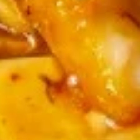
Wonton
炒
Shrimp, Imitation Crab, Squid, Fish Fillet
Soup
马
$15.99
(12)
面
Seafood
20.
Noodle
20. 芝麻球 Sesame Ball (8)
芝
Soup
麻
$10.99
球
Sesame
21.
21. 紅糖糍粑 Fried Rice Cake with Brown
Ball
紅
Sugar (6)
(8)
糖
$8.99
糍
粑
Fried
Rice
Soup
Cake
with
1.
1. 蛋花汤 Egg Flower Soup
Brown
蛋
Sugar
花
中 M:
$6.99