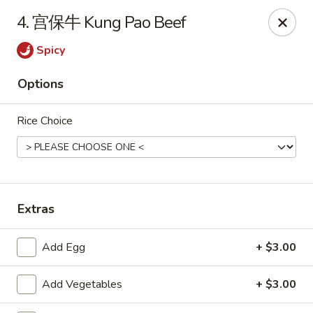
Tasty China - Ventura
4. 宫保牛 Kung Pao Beef
9493 Telephone Rd Ventura, CA 93004
Spicy
Pick up
Select Time
Options
Rice Choice
Extras
Tasty China - Ventura
Add Egg
+ $3.00
Opens at 11:00AM
Closed
Add Vegetables
+ $3.00
Store info
Call us