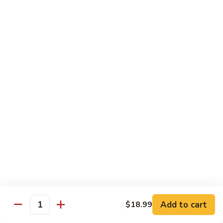
水
$14.99
鸡
Chicken
with
House
Lunch Special
Hot
Oil
Served From 11:00 am to 3:00 pm (Except Saturday,
Sunday & Holiday)
Includes a Spring Roll, Daily Soup, Steamed Rice or Fried
Rice, Chow Mein Extra $2
Lunch Items are only shown on this page during lunch
ordering hours
Side Order
Add to cart
$18.99
白
Quantity
白饭 White Rice
饭