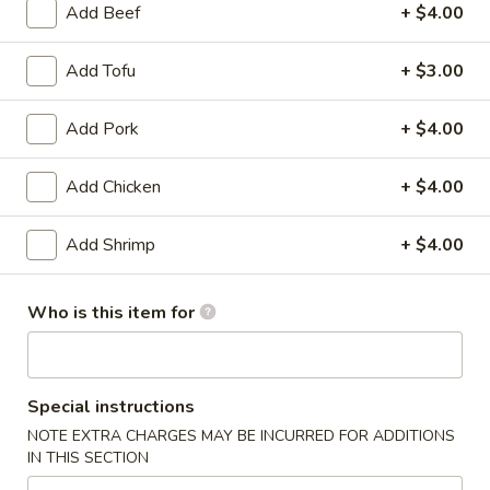
Add Beef
+ $4.00
Beef & Lamb
Add Tofu
+ $3.00
Please note: requests for additional items or special
preparation may incur an
extra charge
not calculated on your
Add Pork
+ $4.00
online order.
Add Chicken
+ $4.00
Dim Sum & Noodle
1.
Add Shrimp
+ $4.00
1. 鲜肉小笼包 Pork Xiao Long Bao
鲜
(9)
肉
Who is this item for
$14.99
小
笼
包
2.
Pork
Special instructions
2. 虾肉小笼包 Shrimp Xiao Long Bao (9)
虾
Xiao
NOTE EXTRA CHARGES MAY BE INCURRED FOR ADDITIONS
肉
Shrimp and Pork
Long
IN THIS SECTION
小
Bao
$15.99