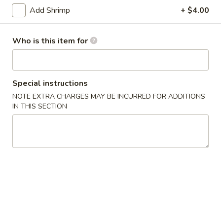
Add Shrimp
+ $4.00
Chow Mein & Fried Rice
Who is this item for
Please note: requests for additional items or special
preparation may incur an
extra charge
not calculated on your
online order.
Special instructions
Dim Sum & Noodle
NOTE EXTRA CHARGES MAY BE INCURRED FOR ADDITIONS
IN THIS SECTION
1.
1. 鲜肉小笼包 Pork Xiao Long Bao
鲜
(9)
肉
$14.99
小
笼
包
2.
Pork
2. 虾肉小笼包 Shrimp Xiao Long Bao (9)
虾
Xiao
肉
Shrimp and Pork
Long
小
Bao
$15.99