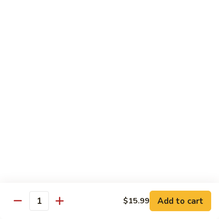
水
$14.99
鸡
Chicken
with
House
Lunch Special
Hot
Oil
Served From 11:00 am to 3:00 pm (Except Saturday,
Sunday & Holiday)
Includes a Spring Roll, Daily Soup, Steamed Rice or Fried
Rice, Chow Mein Extra $2
Lunch Items are only shown on this page during lunch
ordering hours
1.
1. 甜酸鸡 Sweet & Sour Chicken
甜
酸
$12.99
Add to cart
$15.99
鸡
Quantity
Sweet