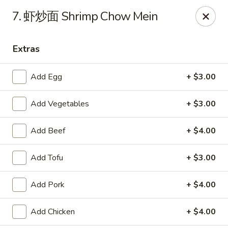
Tasty China - Ventura
7. 虾炒面 Shrimp Chow Mein
9493 Telephone Rd Ventura, CA 93004
Extras
Pick up
ASAP
Add Egg
+ $3.00
Add Vegetables
+ $3.00
Add Beef
+ $4.00
Add Tofu
+ $3.00
Tasty China - Ventura
Add Pork
+ $4.00
11:00AM - 3:00PM
Open
Add Chicken
+ $4.00
Store info
Call us